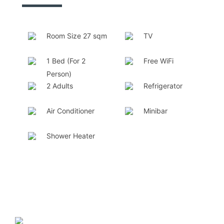
Room Size 27 sqm
TV
1 Bed (For 2
Free WiFi
Person)
2 Adults
Refrigerator
Air Conditioner
Minibar
Shower Heater
❮
❯