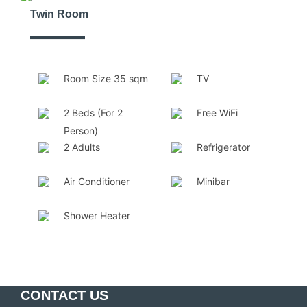
Twin Room
Room Size 35 sqm
TV
2 Beds (For 2
Free WiFi
Person)
2 Adults
Refrigerator
Air Conditioner
Minibar
Shower Heater
CONTACT US