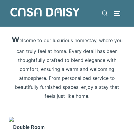
Skip
Search
to
TOGGLE
for:
content
W
elcome to our luxurious homestay, where you
can truly feel at home. Every detail has been
thoughtfully crafted to blend elegance with
comfort, ensuring a warm and welcoming
atmosphere. From personalized service to
beautifully furnished spaces, enjoy a stay that
feels just like home.
❮
❯
Double Room