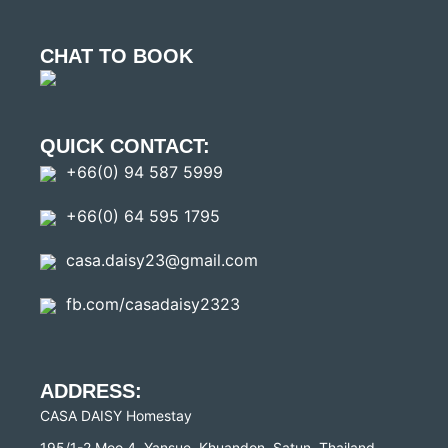
CHAT TO BOOK
QUICK CONTACT:
+66(0) 94 587 5999
+66(0) 64 595 1795
casa.daisy23@gmail.com
fb.com/casadaisy2323
ADDRESS:
CASA DAISY Homestay
195/1-2 Moo 4, Yansue, Khuandon, Satun, Thailand